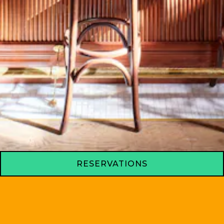
RESERVATIONS
BAR AMERICANO